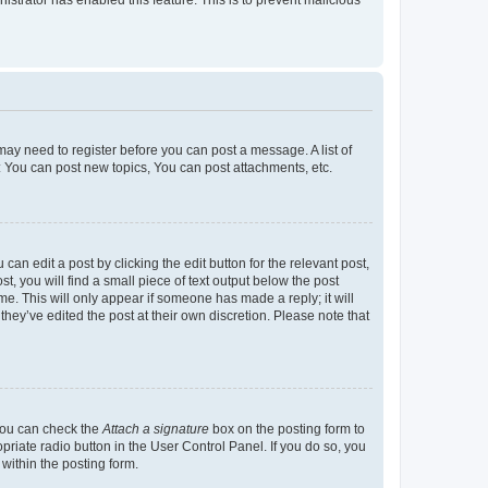
u may need to register before you can post a message. A list of
: You can post new topics, You can post attachments, etc.
an edit a post by clicking the edit button for the relevant post,
t, you will find a small piece of text output below the post
me. This will only appear if someone has made a reply; it will
hey’ve edited the post at their own discretion. Please note that
 you can check the
Attach a signature
box on the posting form to
priate radio button in the User Control Panel. If you do so, you
within the posting form.