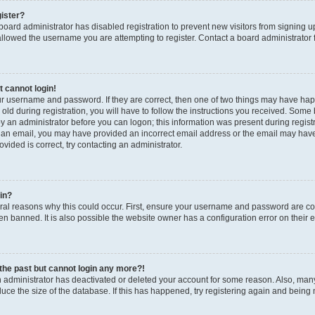
gister?
a board administrator has disabled registration to prevent new visitors from signing
llowed the username you are attempting to register. Contact a board administrator 
t cannot login!
our username and password. If they are correct, then one of two things may have h
old during registration, you will have to follow the instructions you received. Some b
by an administrator before you can logon; this information was present during registrat
 an email, you may have provided an incorrect email address or the email may have 
vided is correct, try contacting an administrator.
gin?
al reasons why this could occur. First, ensure your username and password are corr
n banned. It is also possible the website owner has a configuration error on their en
n the past but cannot login any more?!
an administrator has deactivated or deleted your account for some reason. Also, ma
duce the size of the database. If this has happened, try registering again and being