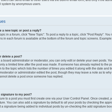
il system by anonymous users.
ues
e a new topic or post a reply?
opic in a forum, click "New Topic". To post a reply to a topic, click "Post Reply". Yo
s in each forum is available at the bottom of the forum and topic screens. Example
or delete a post?
a board administrator or moderator, you can only edit or delete your own posts. You c
nly a limited time after the post was made. If someone has already replied to the pos
 to the topic which lists the number of times you edited it along with the date and ti
 moderator or administrator edited the post, though they may leave a note as to why t
annot delete a post once someone has replied.
 signature to my post?
ure to a post you must first create one via your User Control Panel. Once created,
ure. You can also add a signature by default to all your posts by checking the appro
nt a signature being added to individual posts by un-checking the add signature box 