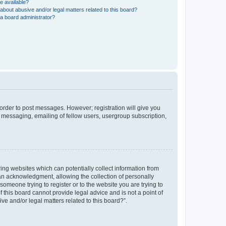
e available?
about abusive and/or legal matters related to this board?
a board administrator?
n order to post messages. However; registration will give you
e messaging, emailing of fellow users, usergroup subscription,
ring websites which can potentially collect information from
an acknowledgment, allowing the collection of personally
 someone trying to register or to the website you are trying to
 this board cannot provide legal advice and is not a point of
ve and/or legal matters related to this board?”.