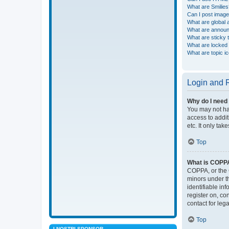
What are Smilies
Can I post imag
What are global
What are annou
What are sticky 
What are locked 
What are topic i
Login and R
Why do I need 
You may not hav
access to addit
etc. It only ta
Top
What is COPP
COPPA, or the C
minors under t
identifiable in
register on, co
contact for leg
Top
I NOSTRI SPONSOR