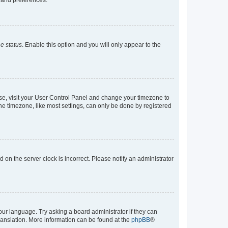
e status
. Enable this option and you will only appear to the
e case, visit your User Control Panel and change your timezone to
he timezone, like most settings, can only be done by registered
ed on the server clock is incorrect. Please notify an administrator
our language. Try asking a board administrator if they can
translation. More information can be found at the
phpBB
®