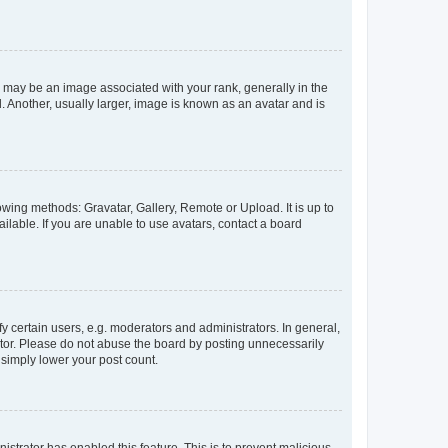
ay be an image associated with your rank, generally in the
. Another, usually larger, image is known as an avatar and is
owing methods: Gravatar, Gallery, Remote or Upload. It is up to
lable. If you are unable to use avatars, contact a board
certain users, e.g. moderators and administrators. In general,
ator. Please do not abuse the board by posting unnecessarily
l simply lower your post count.
nistrator has enabled this feature. This is to prevent malicious