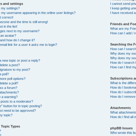
s and settings
I cannot send pr
 my settings?
I keep getting u
 my username appearing in the online user listings?
I have received 
t correct!
ezone and the time is still wrong!
Friends and Fo
 in the list!
What are my Frie
ages next to my username?
How can I add / r
 an avatar?
and how do I change it?
Searching the 
email link for a user it asks me to login?
How can I search
Why does my sear
Why does my sear
a new topic or post a reply?
How do I search
delete a post?
How can I find m
ignature to my post?
a poll?
Subscriptions 
more poll options?
What is the diff
delete a poll?
How do I bookmark
ess a forum?
How do I subscrib
 attachments?
How do I remove 
e a warning?
 posts to a moderator?
” button for in topic posting?
Attachments
t need to be approved?
What attachments
y topic?
How do I find all
 Topic Types
phpBB Issues
?
Who wrote this bu
?