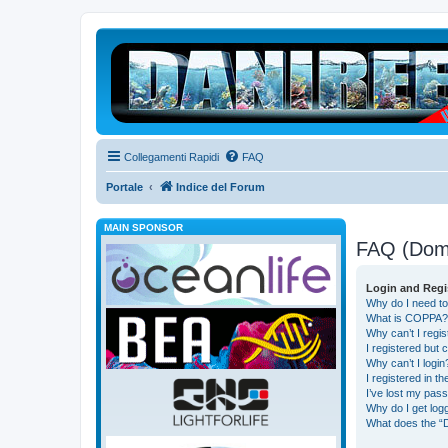
Collegamenti Rapidi
FAQ
Portale
Indice del Forum
MAIN SPONSOR
FAQ (Dom
Login and Regi
Why do I need to
What is COPPA?
Why can’t I regis
I registered but 
Why can’t I login
I registered in t
I’ve lost my pas
Why do I get logg
What does the “D