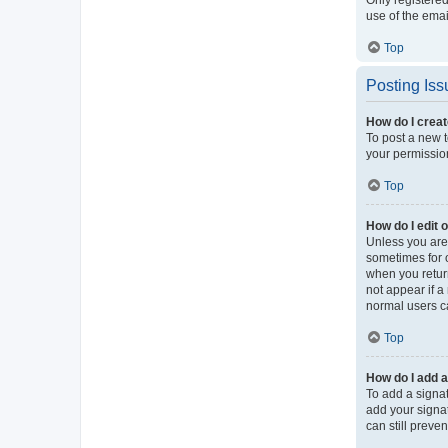
use of the ema
Top
Posting Iss
How do I creat
To post a new t
your permission
Top
How do I edit 
Unless you are 
sometimes for o
when you return
not appear if a
normal users c
Top
How do I add a
To add a signat
add your signat
can still preve