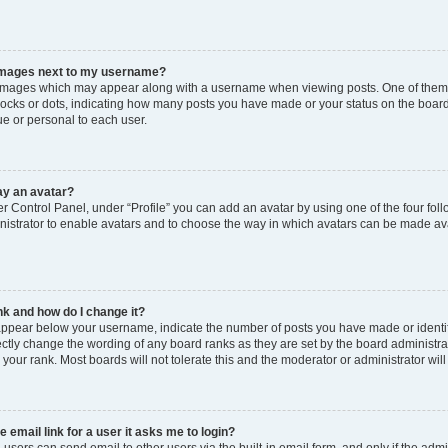
images next to my username?
images which may appear along with a username when viewing posts. One of them m
blocks or dots, indicating how many posts you have made or your status on the board
e or personal to each user.
ay an avatar?
r Control Panel, under “Profile” you can add an avatar by using one of the four foll
istrator to enable avatars and to choose the way in which avatars can be made avai
k and how do I change it?
ppear below your username, indicate the number of posts you have made or identify 
ectly change the wording of any board ranks as they are set by the board administr
e your rank. Most boards will not tolerate this and the moderator or administrator wil
e email link for a user it asks me to login?
 users can send email to other users via the built-in email form, and only if the admi