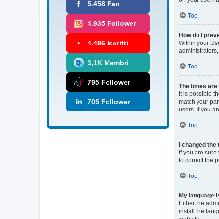
5.458 Fan
Top
4.935 Follower
How do I preve
4.486 Iscritti
Within your Use
administrators,
3,1K Membri
Top
795 Follower
The times are 
It is possible 
705 Follower
match your part
users. If you ar
Top
I changed the 
If you are sure 
to correct the 
Top
My language is 
Either the admi
install the lan
website.