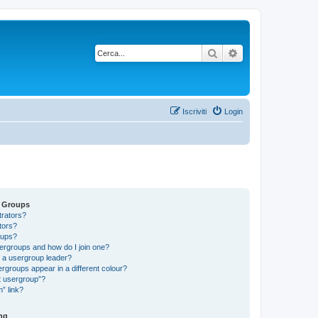
Cerca
Ricerca avanzata
Iscriviti
Login
d Groups
trators?
tors?
oups?
ergroups and how do I join one?
a usergroup leader?
groups appear in a different colour?
t usergroup”?
” link?
ng