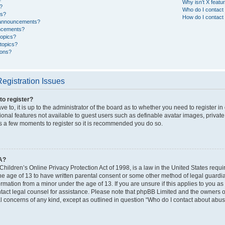
Why isn’t X featur
?
Who do I contact 
es?
How do I contact 
 announcements?
ncements?
topics?
topics?
cons?
egistration Issues
to register?
e to, it is up to the administrator of the board as to whether you need to register i
ional features not available to guest users such as definable avatar images, privat
kes a few moments to register so it is recommended you do so.
A?
hildren’s Online Privacy Protection Act of 1998, is a law in the United States requi
he age of 13 to have written parental consent or some other method of legal guardi
formation from a minor under the age of 13. If you are unsure if this applies to you as
ntact legal counsel for assistance. Please note that phpBB Limited and the owners of
al concerns of any kind, except as outlined in question “Who do I contact about abusi