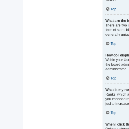
Top
What are the 
There are two 
form of stars, 
generally uniqu
Top
How do I displ
Within your Use
the board admin
administrator.
Top
What is my ran
Ranks, which a
you cannot dir
just to increas
Top
When I click th
Only registered