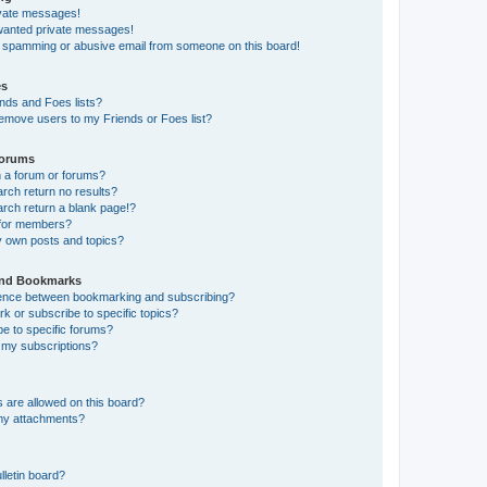
ivate messages!
nwanted private messages!
a spamming or abusive email from someone on this board!
es
nds and Foes lists?
emove users to my Friends or Foes list?
Forums
 a forum or forums?
ch return no results?
ch return a blank page!?
 for members?
y own posts and topics?
and Bookmarks
erence between bookmarking and subscribing?
 or subscribe to specific topics?
e to specific forums?
my subscriptions?
 are allowed on this board?
 my attachments?
lletin board?