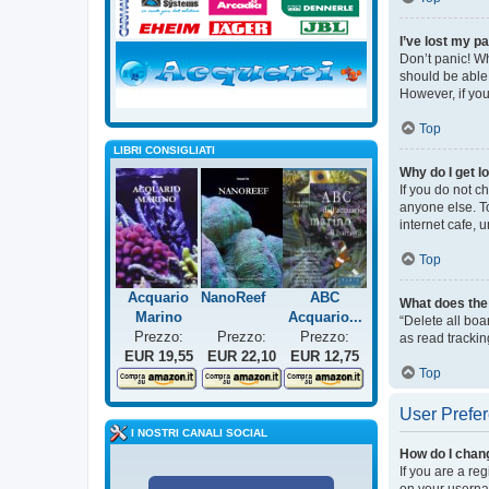
I’ve lost my p
Don’t panic! Wh
should be able 
However, if you
Top
LIBRI CONSIGLIATI
Why do I get l
If you do not c
anyone else. T
internet cafe, 
Top
Acquario
NanoReef
ABC
What does the 
Marino
Acquario...
“Delete all bo
Prezzo:
Prezzo:
Prezzo:
as read trackin
EUR 19,55
EUR 22,10
EUR 12,75
Top
User Prefer
I NOSTRI CANALI SOCIAL
How do I chan
If you are a re
on your usernam