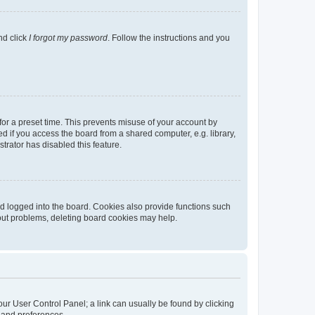
nd click
I forgot my password
. Follow the instructions and you
for a preset time. This prevents misuse of your account by
 if you access the board from a shared computer, e.g. library,
strator has disabled this feature.
d logged into the board. Cookies also provide functions such
gout problems, deleting board cookies may help.
 your User Control Panel; a link can usually be found by clicking
s and preferences.