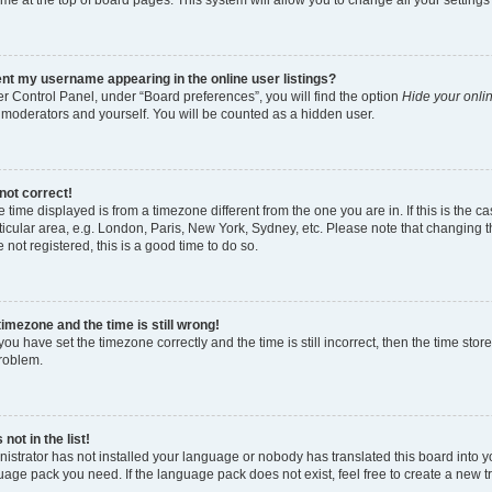
nt my username appearing in the online user listings?
r Control Panel, under “Board preferences”, you will find the option
Hide your onlin
 moderators and yourself. You will be counted as a hidden user.
not correct!
the time displayed is from a timezone different from the one you are in. If this is th
icular area, e.g. London, Paris, New York, Sydney, etc. Please note that changing t
e not registered, this is a good time to do so.
timezone and the time is still wrong!
you have set the timezone correctly and the time is still incorrect, then the time stor
problem.
not in the list!
nistrator has not installed your language or nobody has translated this board into y
guage pack you need. If the language pack does not exist, feel free to create a new 