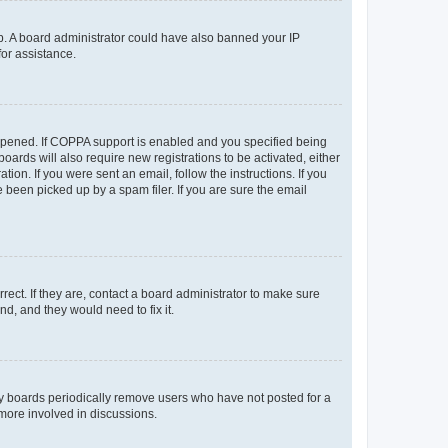
 up. A board administrator could have also banned your IP
for assistance.
appened. If COPPA support is enabled and you specified being
oards will also require new registrations to be activated, either
ion. If you were sent an email, follow the instructions. If you
been picked up by a spam filer. If you are sure the email
ect. If they are, contact a board administrator to make sure
d, and they would need to fix it.
ny boards periodically remove users who have not posted for a
 more involved in discussions.