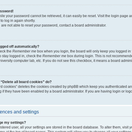
assword!
ile your password cannot be retrieved, it can easily be reset. Visit the login page a
to log in again shortly.
 are not able to reset your password, contact a board administrator.
ogged off automatically?
heck the
Remember me
box when you login, the board will only keep you logged in 
o stay logged in, check the
Remember me
box during login. This is not recommended
university computer lab, etc. If you do not see this checkbox, it means a board admini
“Delete all board cookies” do?
ard cookies” deletes the cookies created by phpBB which keep you authenticated an
g if they have been enabled by a board administrator. If you are having login or lo
ences and settings
ge my settings?
gistered user, all your settings are stored in the board database. To alter them, visit
e at the top of board pages. This system will allow you to change all your setting