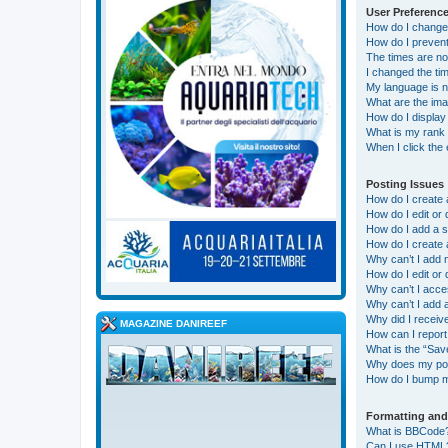
User Preference
How do I change
How do I prevent
The times are no
I changed the tim
My language is not
What are the im
How do I display
What is my rank 
When I click the 
Posting Issues
How do I create 
How do I edit or 
How do I add a s
How do I create 
Why can’t I add 
How do I edit or 
Why can’t I acc
Why can’t I add
Why did I receiv
MAGAZINE DANIREEF
How can I report
What is the “Save
Why does my pos
How do I bump m
Formatting and
What is BBCode
Can I use HTML