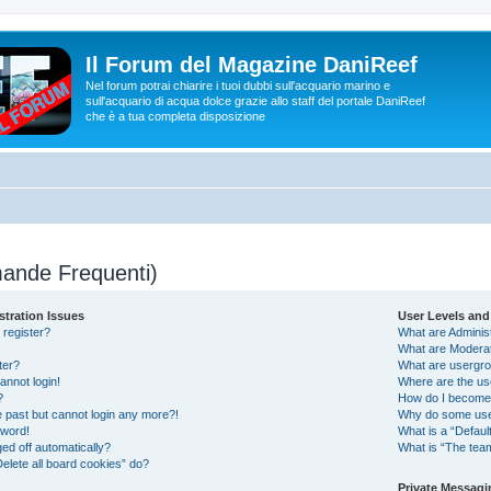
Il Forum del Magazine DaniReef
Nel forum potrai chiarire i tuoi dubbi sull'acquario marino e
sull'acquario di acqua dolce grazie allo staff del portale DaniReef
che è a tua completa disposizione
ande Frequenti)
stration Issues
User Levels an
 register?
What are Adminis
What are Modera
ter?
What are usergr
cannot login!
Where are the us
?
How do I become 
he past but cannot login any more?!
Why do some user
sword!
What is a “Defaul
ed off automatically?
What is “The team
elete all board cookies” do?
Private Messagi