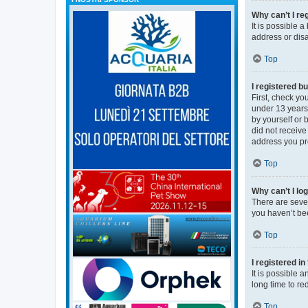
Why can’t I re
It is possible 
address or disa
Top
I registered bu
First, check y
under 13 years 
by yourself or 
did not receive
address you pro
Top
Why can’t I lo
There are sever
you haven’t bee
Top
I registered i
It is possible 
long time to re
Top