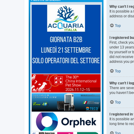
Why can’t I re
It is possible 
address or disa
Top
I registered bu
First, check y
under 13 years 
by yourself or 
did not receive
address you pro
Top
Why can’t I lo
There are sever
you haven’t bee
Top
I registered i
It is possible 
long time to re
Top