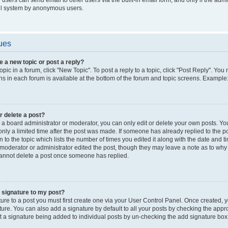
il system by anonymous users.
ues
e a new topic or post a reply?
opic in a forum, click "New Topic". To post a reply to a topic, click "Post Reply". Yo
s in each forum is available at the bottom of the forum and topic screens. Example
or delete a post?
a board administrator or moderator, you can only edit or delete your own posts. You c
nly a limited time after the post was made. If someone has already replied to the pos
 to the topic which lists the number of times you edited it along with the date and ti
 moderator or administrator edited the post, though they may leave a note as to why t
annot delete a post once someone has replied.
 signature to my post?
ure to a post you must first create one via your User Control Panel. Once created,
ure. You can also add a signature by default to all your posts by checking the appro
nt a signature being added to individual posts by un-checking the add signature box 