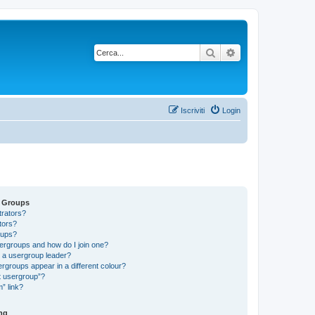
Cerca
Ricerca avanzata
Iscriviti
Login
d Groups
trators?
tors?
oups?
ergroups and how do I join one?
a usergroup leader?
groups appear in a different colour?
t usergroup”?
” link?
ng