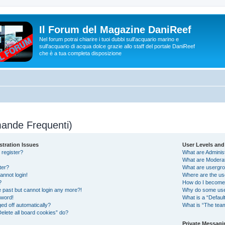
Il Forum del Magazine DaniReef
Nel forum potrai chiarire i tuoi dubbi sull'acquario marino e
sull'acquario di acqua dolce grazie allo staff del portale DaniReef
che è a tua completa disposizione
ande Frequenti)
stration Issues
User Levels an
 register?
What are Adminis
What are Modera
ter?
What are usergr
cannot login!
Where are the us
?
How do I become 
he past but cannot login any more?!
Why do some user
sword!
What is a “Defaul
ed off automatically?
What is “The team
elete all board cookies” do?
Private Messagi