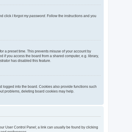
nd click
I forgot my password
. Follow the instructions and you
for a preset time. This prevents misuse of your account by
 if you access the board from a shared computer, e.g. library,
strator has disabled this feature.
d logged into the board. Cookies also provide functions such
gout problems, deleting board cookies may help.
 your User Control Panel; a link can usually be found by clicking
s and preferences.