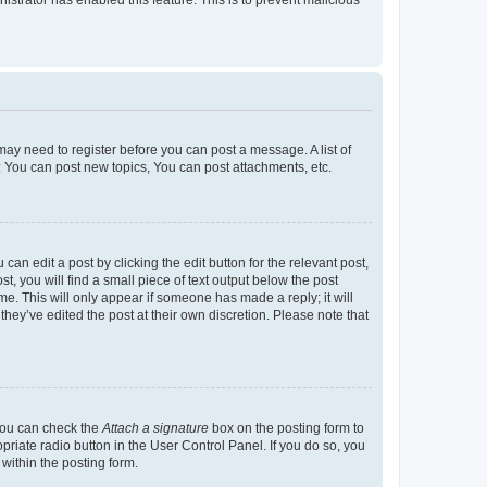
u may need to register before you can post a message. A list of
: You can post new topics, You can post attachments, etc.
an edit a post by clicking the edit button for the relevant post,
t, you will find a small piece of text output below the post
me. This will only appear if someone has made a reply; it will
hey’ve edited the post at their own discretion. Please note that
 you can check the
Attach a signature
box on the posting form to
priate radio button in the User Control Panel. If you do so, you
within the posting form.