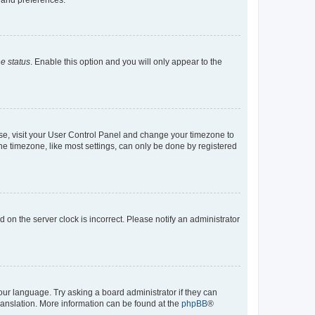
e status
. Enable this option and you will only appear to the
e case, visit your User Control Panel and change your timezone to
he timezone, like most settings, can only be done by registered
ed on the server clock is incorrect. Please notify an administrator
our language. Try asking a board administrator if they can
translation. More information can be found at the
phpBB
®