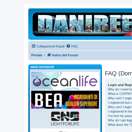
Collegamenti Rapidi
FAQ
Portale
Indice del Forum
MAIN SPONSOR
FAQ (Dom
Login and Regi
Why do I need to
What is COPPA?
Why can’t I regis
I registered but 
Why can’t I login
I registered in t
I’ve lost my pas
Why do I get logg
What does the “D