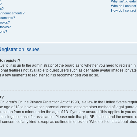
Why isn’t X featur
?
Who do I contact 
es?
How do I contact 
 announcements?
ncements?
topics?
topics?
cons?
egistration Issues
to register?
e to, it is up to the administrator of the board as to whether you need to register i
ional features not available to guest users such as definable avatar images, privat
kes a few moments to register so it is recommended you do so.
A?
hildren’s Online Privacy Protection Act of 1998, is a law in the United States requi
he age of 13 to have written parental consent or some other method of legal guardi
formation from a minor under the age of 13. If you are unsure if this applies to you as
ntact legal counsel for assistance. Please note that phpBB Limited and the owners of
al concerns of any kind, except as outlined in question “Who do I contact about abusi