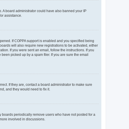
 up. A board administrator could have also banned your IP
for assistance.
appened. If COPPA support is enabled and you specified being
oards will also require new registrations to be activated, either
ion. If you were sent an email, follow the instructions. If you
been picked up by a spam filer. If you are sure the email
ect. If they are, contact a board administrator to make sure
d, and they would need to fix it.
ny boards periodically remove users who have not posted for a
 more involved in discussions.