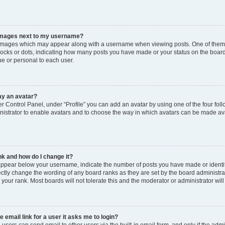
images next to my username?
images which may appear along with a username when viewing posts. One of them m
blocks or dots, indicating how many posts you have made or your status on the board
e or personal to each user.
ay an avatar?
r Control Panel, under “Profile” you can add an avatar by using one of the four foll
istrator to enable avatars and to choose the way in which avatars can be made avai
k and how do I change it?
ppear below your username, indicate the number of posts you have made or identify 
ectly change the wording of any board ranks as they are set by the board administr
e your rank. Most boards will not tolerate this and the moderator or administrator wil
e email link for a user it asks me to login?
 users can send email to other users via the built-in email form, and only if the admi