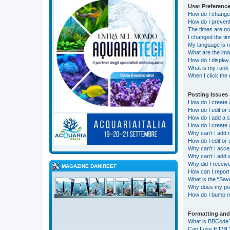
User Preference
How do I change
How do I prevent
The times are no
I changed the tim
My language is not
What are the im
How do I display
What is my rank 
When I click the 
Posting Issues
How do I create 
How do I edit or 
How do I add a s
How do I create 
Why can’t I add 
How do I edit or 
Why can’t I acc
Why can’t I add
Why did I receiv
MAGAZINE DANIREEF
How can I report
What is the “Save
Why does my pos
How do I bump m
Formatting and
What is BBCode
Can I use HTML