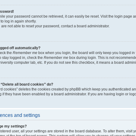
assword!
ile your password cannot be retrieved, it can easily be reset. Visit the login page a
to log in again shortly.
 are not able to reset your password, contact a board administrator.
ogged off automatically?
heck the
Remember me
box when you login, the board will only keep you logged in 
o stay logged in, check the
Remember me
box during login. This is not recommended
university computer lab, etc. If you do not see this checkbox, it means a board admini
“Delete all board cookies” do?
ard cookies” deletes the cookies created by phpBB which keep you authenticated an
g if they have been enabled by a board administrator. If you are having login or lo
ences and settings
ge my settings?
gistered user, all your settings are stored in the board database. To alter them, visit
e at the top of board pages. This system will allow you to change all your setting