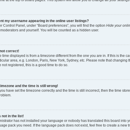
nt my username appearing in the online user listings?
r Control Panel, under “Board preferences”, you will find the option
Hide your onlin
 moderators and yourself. You will be counted as a hidden user.
not correct!
the time displayed is from a timezone different from the one you are in. If this is th
icular area, e.g. London, Paris, New York, Sydney, etc. Please note that changing t
e not registered, this is a good time to do so.
timezone and the time is still wrong!
you have set the timezone correctly and the time is still incorrect, then the time stor
problem.
not in the list!
nistrator has not installed your language or nobody has translated this board into y
guage pack you need. If the language pack does not exist, feel free to create a new 