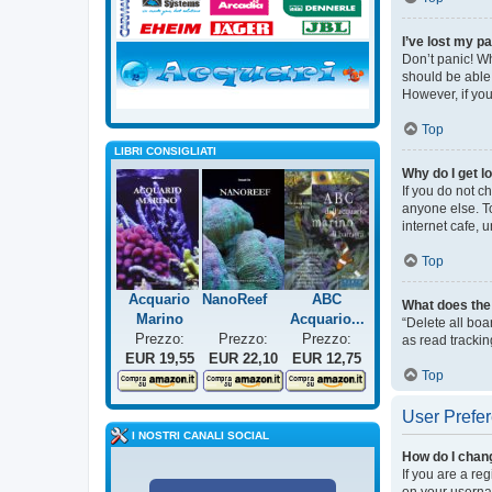
I’ve lost my p
Don’t panic! Wh
should be able 
However, if you
Top
LIBRI CONSIGLIATI
Why do I get l
If you do not c
anyone else. T
internet cafe, 
Top
Acquario
NanoReef
ABC
What does the 
Marino
Acquario...
“Delete all bo
Prezzo:
Prezzo:
Prezzo:
as read trackin
EUR 19,55
EUR 22,10
EUR 12,75
Top
User Prefer
I NOSTRI CANALI SOCIAL
How do I chan
If you are a re
on your usernam