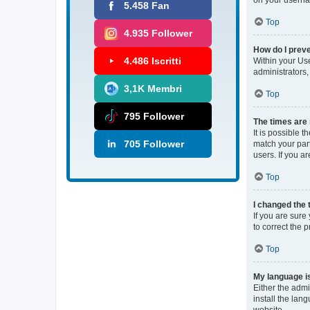
5.458 Fan
Top
4.935 Follower
How do I preve
4.486 Iscritti
Within your Use
administrators,
3,1K Membri
Top
795 Follower
The times are 
It is possible 
705 Follower
match your part
users. If you ar
Top
I changed the 
If you are sure 
to correct the 
Top
My language is 
Either the admi
install the lan
website.