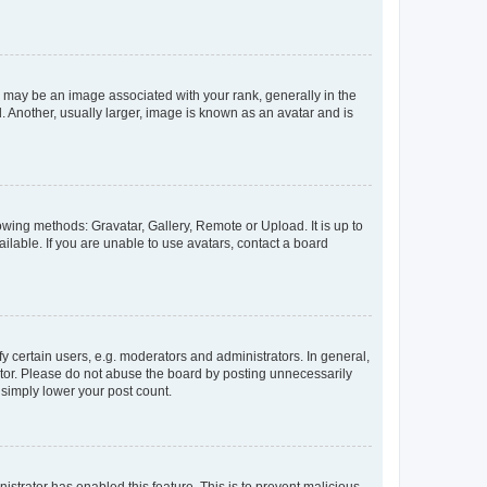
ay be an image associated with your rank, generally in the
. Another, usually larger, image is known as an avatar and is
owing methods: Gravatar, Gallery, Remote or Upload. It is up to
lable. If you are unable to use avatars, contact a board
certain users, e.g. moderators and administrators. In general,
ator. Please do not abuse the board by posting unnecessarily
l simply lower your post count.
nistrator has enabled this feature. This is to prevent malicious