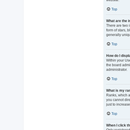
Top
What are the 
There are two 
form of stars, 
generally uniqu
Top
How do I displ
Within your Use
the board admin
administrator.
Top
What is my ran
Ranks, which a
you cannot dir
just to increas
Top
When I click th
Only registered