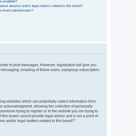
e available?
about abusive and/or legal matters related to this board?
a board administrator?
n order to post messages. However; registration will give you
e messaging, emailing of fellow users, usergroup subscription,
ring websites which can potentially collect information from
an acknowledgment, allowing the collection of personally
 someone trying to register or to the website you are trying to
 this board cannot provide legal advice and is not a point of
ve and/or legal matters related to this board?”.