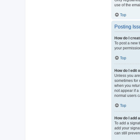
use of the ema
Top
Posting Iss
How do I creat
To post a new t
your permission
Top
How do I edit 
Unless you are 
sometimes for o
when you return
not appear if a
normal users c
Top
How do I add a
To add a signat
add your signat
can still preve