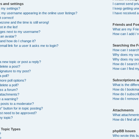
s and settings
I cannot send pr
 my settings?
I keep getting u
 my username appearing in the online user listings?
I have received 
t correct!
ezone and the time is still wrong!
Friends and Fo
 in the list!
What are my Frie
ages next to my username?
How can I add / r
 an avatar?
and how do I change it?
Searching the 
email link for a user it asks me to login?
How can I search
Why does my sear
Why does my sear
a new topic or post a reply?
How do I search
delete a post?
How can I find m
ignature to my post?
a poll?
Subscriptions 
more poll options?
What is the diff
delete a poll?
How do I bookmark
ess a forum?
How do I subscrib
 attachments?
How do I remove 
e a warning?
 posts to a moderator?
” button for in topic posting?
Attachments
t need to be approved?
What attachments
y topic?
How do I find all
 Topic Types
phpBB Issues
?
Who wrote this bu
?