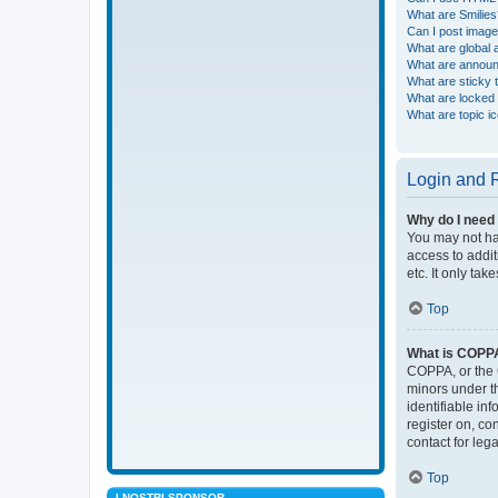
What are Smilies
Can I post imag
What are global
What are annou
What are sticky 
What are locked 
What are topic i
Login and R
Why do I need 
You may not hav
access to addit
etc. It only ta
Top
What is COPP
COPPA, or the C
minors under t
identifiable in
register on, co
contact for leg
Top
I NOSTRI SPONSOR