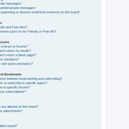
ivate messages!
nwanted private messages!
a spamming or abusive email from someone on this board!
es
nds and Foes lists?
emove users to my Friends or Foes list?
Forums
 a forum or forums?
ch return no results?
ch return a blank page!?
 for members?
y own posts and topics?
and Bookmarks
erence between bookmarking and subscribing?
 or subscribe to specific topics?
e to specific forums?
my subscriptions?
 are allowed on this board?
 my attachments?
lletin board?