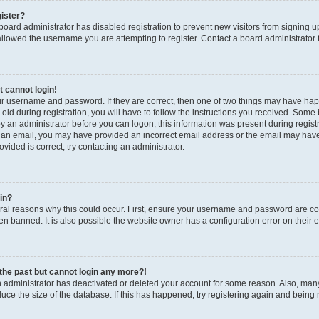
gister?
a board administrator has disabled registration to prevent new visitors from signing
llowed the username you are attempting to register. Contact a board administrator 
t cannot login!
our username and password. If they are correct, then one of two things may have h
old during registration, you will have to follow the instructions you received. Some b
by an administrator before you can logon; this information was present during registrat
 an email, you may have provided an incorrect email address or the email may have 
vided is correct, try contacting an administrator.
gin?
al reasons why this could occur. First, ensure your username and password are corr
n banned. It is also possible the website owner has a configuration error on their en
n the past but cannot login any more?!
an administrator has deactivated or deleted your account for some reason. Also, ma
duce the size of the database. If this has happened, try registering again and being